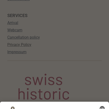
SERVICES
Arrival
Webcam
Cancellation policy
Privacy Policy
Impressum