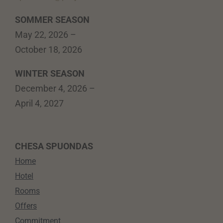
SOMMER SEASON
May 22, 2026 –
October 18, 2026
WINTER SEASON
December 4, 2026 –
April 4, 2027
CHESA SPUONDAS
Home
Hotel
Rooms
Offers
Commitment