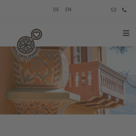
Skip
DE
EN
to
content