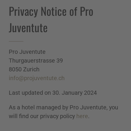
Privacy Notice of Pro
Juventute
Pro Juventute
Thurgauerstrasse 39
8050 Zurich
info@projuventute.ch
Last updated on 30. January 2024
As a hotel managed by Pro Juventute, you
will find our privacy policy
here
.