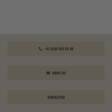
+41 (0)81 833 65 88
WRITE US
NEWSLETTER