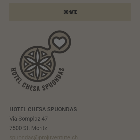
DONATE
HOTEL CHESA SPUONDAS
Via Somplaz 47
7500 St. Moritz
spuondas@projuventute.ch